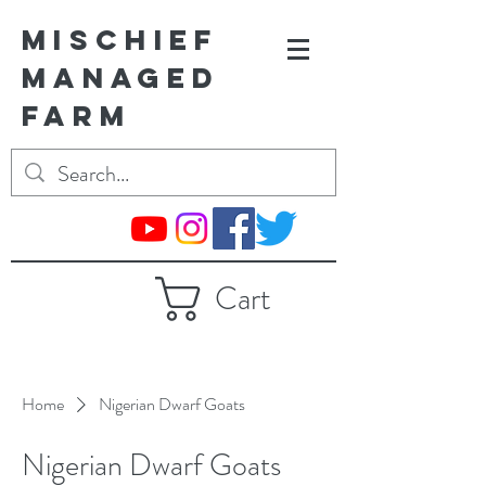
MISCHIEF
MANAGED
FARM
Cart
Home
Nigerian Dwarf Goats
Nigerian Dwarf Goats