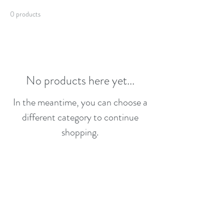
0 products
No products here yet...
In the meantime, you can choose a
different category to continue
shopping.
emmitch777@gmail.com
Text Only
864-419-5297